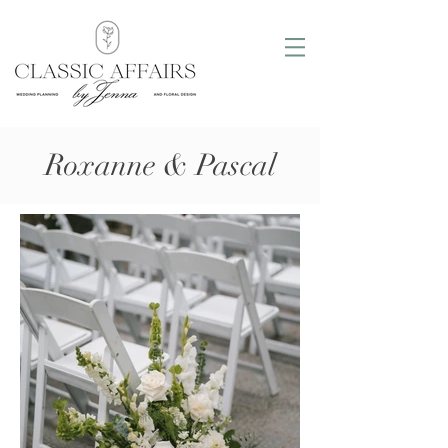
Roxanne & Pascal