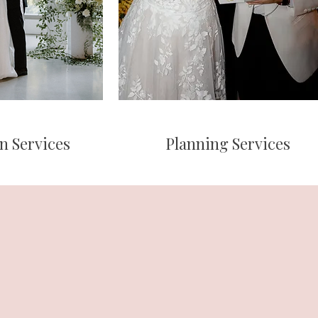
n Services
Planning Services