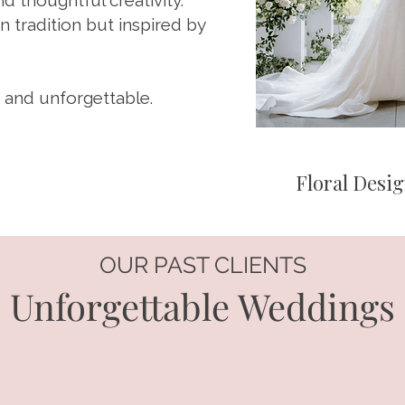
nd thoughtful creativity.
 tradition but inspired by
 and unforgettable.
Floral Desig
OUR PAST CLIENTS
Unforgettable Weddings