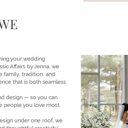
 WE
nning your wedding
ssic Affairs by Jenna, we
family, tradition, and
ence that is both seamless
and design — so you can
he people you love most.
design under one roof, we