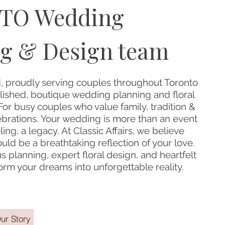
TO Wedding
g & Design team
 proudly serving couples throughout Toronto
ished, boutique wedding planning and floral
or busy couples who value family, tradition &
ebrations. Your wedding is more than an event
eling, a legacy. At Classic Affairs, we believe
ld be a breathtaking reflection of your love.
 planning, expert floral design, and heartfelt
sform your dreams into unforgettable reality.
ur Story