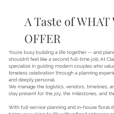
A Taste of WHAT
OFFER
You’re busy building a life together — and pla
shouldn’t feel like a second full-time job. At Cla
specialize in guiding modern couples who value 
timeless celebration through a planning experi
and deeply personal.
We manage the logistics, vendors, timelines, 
stay present for the joy, the milestones, and t
With full-service planning and in-house floral 