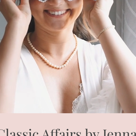
Classic Affairs by Jenn