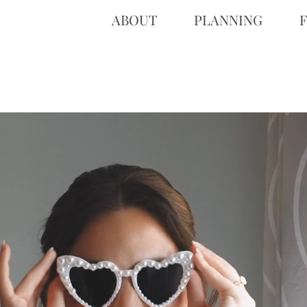
ABOUT
PLANNING