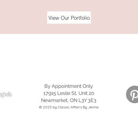
View Our Portfolio
LET'S GET SOCIAL!
@classicaffairsbyjenna
By Appointment Only
17915 Leslie St, Unit 20
Newmarket, ON L3Y 3E3
© 2025 by Classic Affairs By Jenna