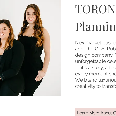
TORON
Plannin
Newmarket based,
and The GTA. Publ
design company. F
unforgettable cel
— it's a story, a fe
every moment shou
We blend luxurious
creativity to tran
Learn More About O