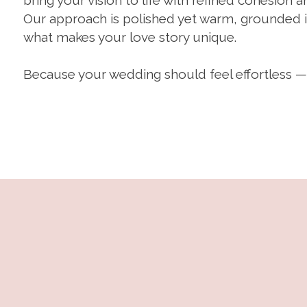
bring your vision to life with refined cohesion a
Our approach is polished yet warm, grounded in
what makes your love story unique.
Because your wedding should feel effortless —