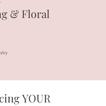
ng & Floral
stry
ucing YOUR