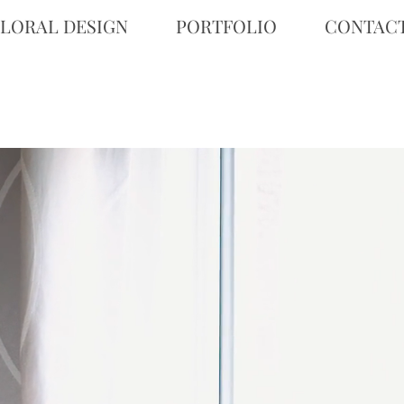
FLORAL DESIGN
PORTFOLIO
CONTAC