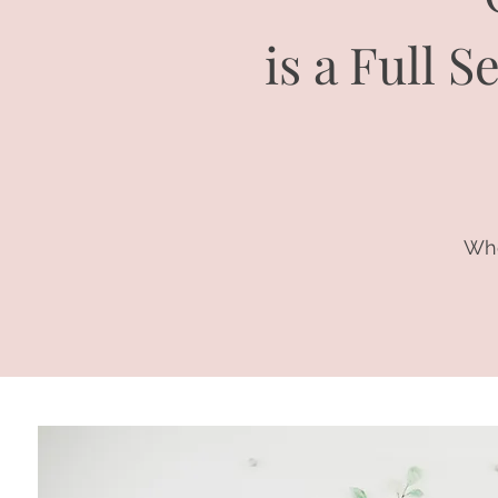
is a Full 
Whe