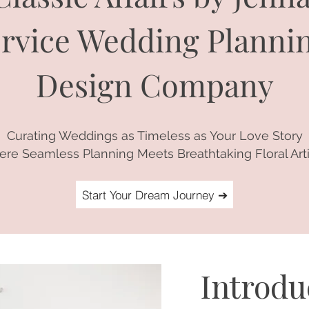
Service Wedding Planni
Design Company
Curating Weddings as Timeless as Your Love Story
re Seamless Planning Meets Breathtaking Floral Arti
Start Your Dream Journey ➔
Introd